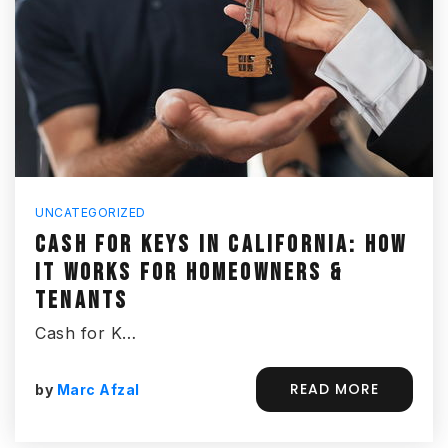
UNCATEGORIZED
CASH FOR KEYS IN CALIFORNIA: HOW
IT WORKS FOR HOMEOWNERS &
TENANTS
Cash for K…
READ MORE
by
Marc Afzal