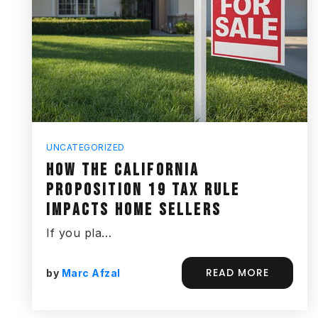
UNCATEGORIZED
HOW THE CALIFORNIA
PROPOSITION 19 TAX RULE
IMPACTS HOME SELLERS
If you pla…
READ MORE
by
Marc Afzal