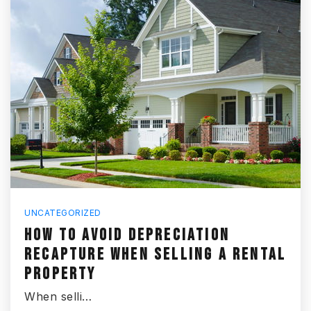
UNCATEGORIZED
HOW TO AVOID DEPRECIATION
RECAPTURE WHEN SELLING A RENTAL
PROPERTY
When selli…