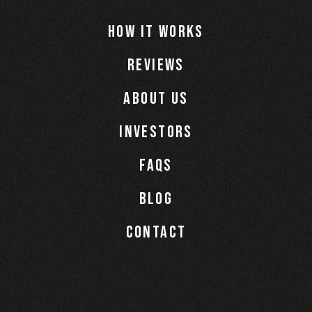
How It Works
Reviews
About Us
Investors
Faqs
Blog
Contact