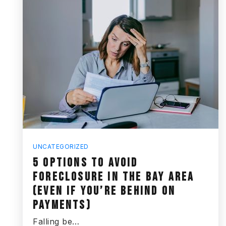
UNCATEGORIZED
5 OPTIONS TO AVOID
FORECLOSURE IN THE BAY AREA
(EVEN IF YOU’RE BEHIND ON
PAYMENTS)
Falling be…