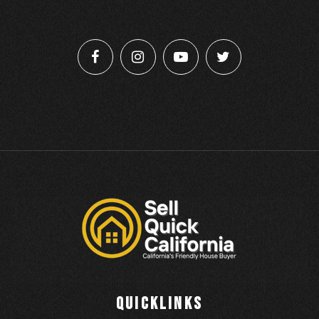
QUICKLINKS