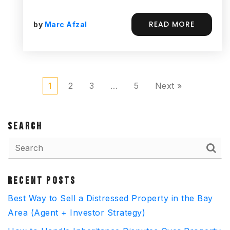
READ MORE
by
Marc Afzal
1
2
3
…
5
Next »
SEARCH
RECENT POSTS
Best Way to Sell a Distressed Property in the Bay
Area (Agent + Investor Strategy)