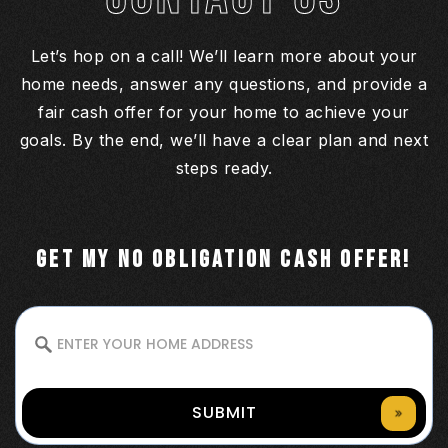
Let’s hop on a call! We’ll learn more about your
home needs, answer any questions, and provide a
fair cash offer for your home to achieve your
goals. By the end, we’ll have a clear plan and next
steps ready.
GET MY NO OBLIGATION CASH OFFER!
SUBMIT