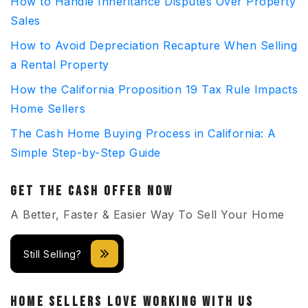
How to Handle Inheritance Disputes Over Property
Sales
How to Avoid Depreciation Recapture When Selling
a Rental Property
How the California Proposition 19 Tax Rule Impacts
Home Sellers
The Cash Home Buying Process in California: A
Simple Step-by-Step Guide
GET THE CASH OFFER NOW
A Better, Faster & Easier Way To Sell Your Home
Still Selling?
HOME SELLERS LOVE WORKING WITH US