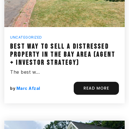
UNCATEGORIZED
BEST WAY TO SELL A DISTRESSED
PROPERTY IN THE BAY AREA (AGENT
+ INVESTOR STRATEGY)
The best w…
READ MORE
by
Marc Afzal