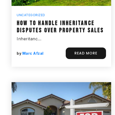
UNCATEGORIZED
HOW TO HANDLE INHERITANCE
DISPUTES OVER PROPERTY SALES
Inheritanc…
READ MORE
by
Marc Afzal