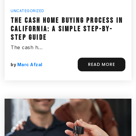
UNCATEGORIZED
THE CASH HOME BUYING PROCESS IN
CALIFORNIA: A SIMPLE STEP-BY-
STEP GUIDE
The cash h…
READ MORE
by
Marc Afzal