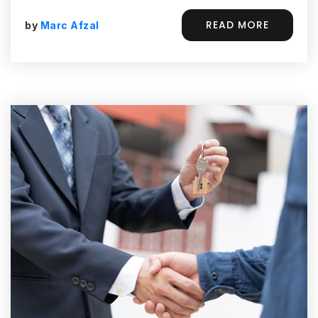
READ MORE
by
Marc Afzal