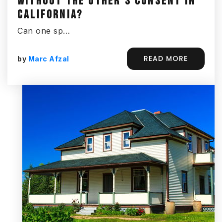
WITHOUT THE OTHER’S CONSENT IN
CALIFORNIA?
Can one sp…
READ MORE
by
Marc Afzal