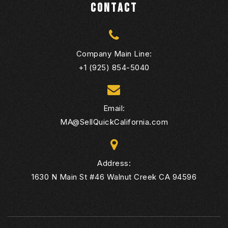
CONTACT
Company Main Line:
+1 (925) 854-5040
Email:
MA@SellQuickCalifornia.com
Address:
1630 N Main St #46 Walnut Creek CA 94596