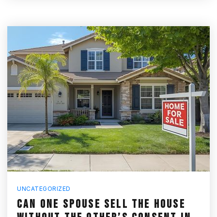
UNCATEGORIZED
CAN ONE SPOUSE SELL THE HOUSE