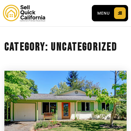
MENU
CATEGORY: UNCATEGORIZED
 94596