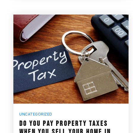
UNCATEGORIZED
DO YOU PAY PROPERTY TAXES
WHEN YOU SELL YOUR HOME IN