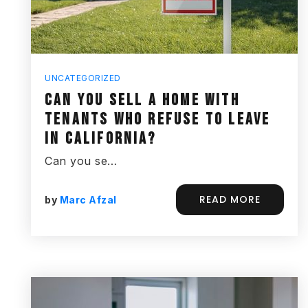
UNCATEGORIZED
CAN YOU SELL A HOME WITH
TENANTS WHO REFUSE TO LEAVE
IN CALIFORNIA?
Can you se…
READ MORE
by
Marc Afzal