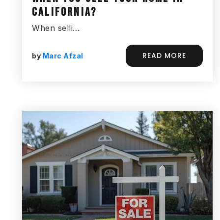
CALIFORNIA?
When selli…
READ MORE
by
Marc Afzal