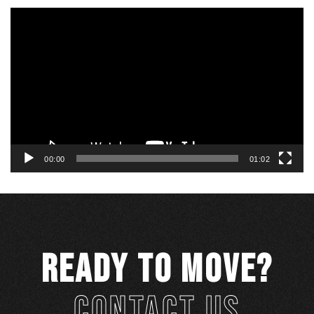
Video
Player
00:00
01:02
READY TO MOVE?
CONTACT US