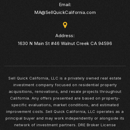
Email:
MA@SellQuickCalifornia.com
Address:
1630 N Main St #46 Walnut Creek CA 94596
Sell Quick California, LLC is a privately owned real estate
investment company focused on residential property
acquisitions, renovations, and resale projects throughout
California. Any offers presented are based on property-
specific evaluations, market conditions, and estimated
improvement costs. Sell Quick California, LLC operates as a
principal buyer and may work independently or alongside its
network of investment partners. DRE Broker License