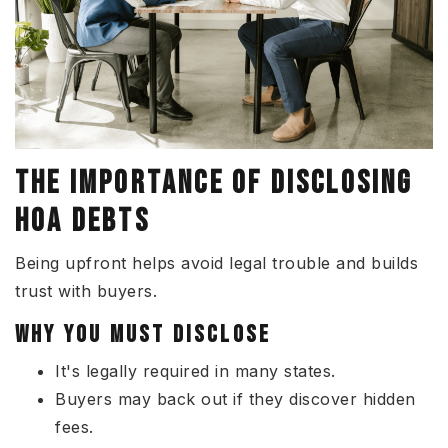
THE IMPORTANCE OF DISCLOSING
HOA DEBTS
Being upfront helps avoid legal trouble and builds
trust with buyers.
WHY YOU MUST DISCLOSE
It's legally required in many states.
Buyers may back out if they discover hidden
fees.