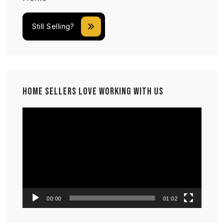
Still Selling?
Home Sellers Love Working With Us
Video
Player
00:00
01:02