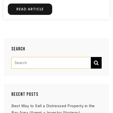
READ ARTICLE
Search
Recent Posts
Best Way to Sell a Distressed Property in the
Bay Area (Agent + Investor Strategy)