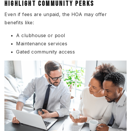
HIGHLIGHT COMMUNITY PERKS
Even if fees are unpaid, the HOA may offer
benefits like:
A clubhouse or pool
Maintenance services
Gated community access