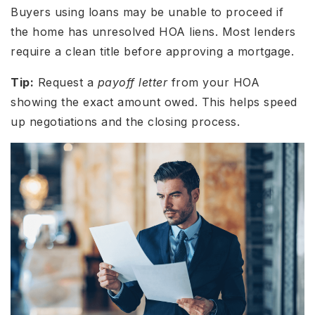
Buyers using loans may be unable to proceed if
the home has unresolved HOA liens. Most lenders
require a clean title before approving a mortgage.
Tip:
Request a
payoff letter
from your HOA
showing the
exact
amount owed. This helps speed
up negotiations and the closing process.