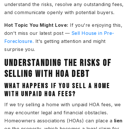
understand the risks, resolve any outstanding fees,
and communicate openly with potential buyers.
Hot Topic You Might Love:
If
you're enjoying this,
don't miss our latest post —
Sell House in Pre-
Foreclosure.
It's getting attention and might
surprise you.
UNDERSTANDING THE RISKS OF
SELLING WITH HOA DEBT
WHAT HAPPENS IF YOU SELL A HOME
WITH UNPAID HOA FEES?
If we try
selling a home with unpaid HOA fees
, we
may encounter legal and financial obstacles.
Homeowners associations (HOAs) can place a
lien
on the property, which becomes a legal claim for