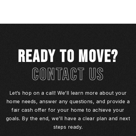
READY TO MOVE?
CONTACT US
Let’s hop on a call! We’ll learn more about your
home needs, answer any questions, and provide a
fair cash offer for your home to achieve your
goals. By the end, we’ll have a clear plan and next
steps ready.