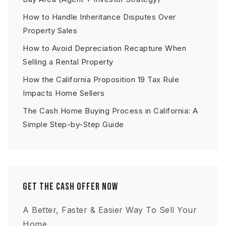
How to Handle Inheritance Disputes Over
Property Sales
How to Avoid Depreciation Recapture When
Selling a Rental Property
How the California Proposition 19 Tax Rule
Impacts Home Sellers
The Cash Home Buying Process in California: A
Simple Step-by-Step Guide
Get The Cash Offer Now
A Better, Faster & Easier Way To Sell Your
Home