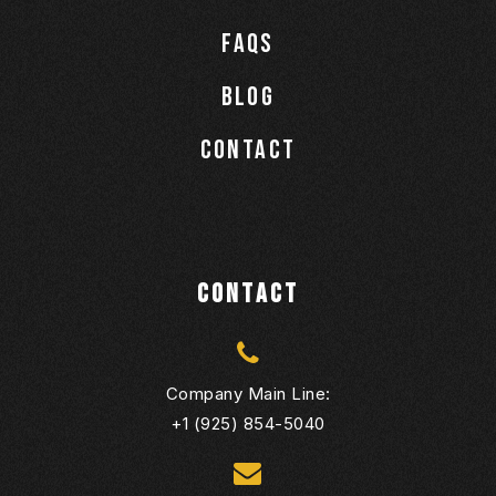
Faqs
Blog
Contact
CONTACT
Company Main Line:
+1 (925) 854-5040