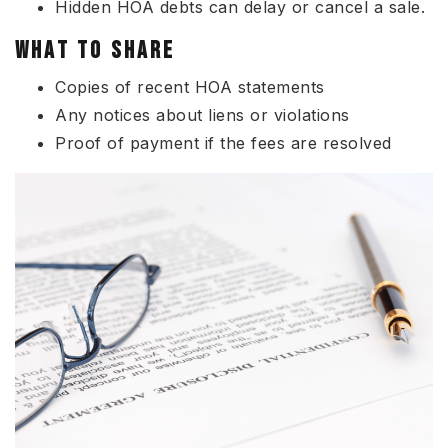
Hidden HOA debts can delay or cancel a sale.
WHAT TO SHARE
Copies of recent HOA statements
Any notices about liens or violations
Proof of payment if the fees are resolved