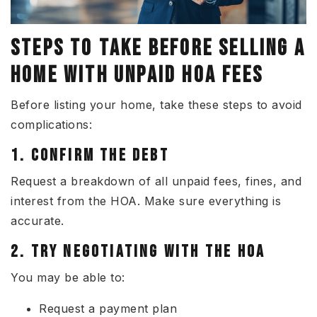
STEPS TO TAKE BEFORE SELLING A
HO
ME WITH UNPAID HOA FEES
Before listing your home, take these steps to avoid
complications:
1. CONFIRM THE DEBT
Request a breakdown of all unpaid fees, fines, and
interest from the HOA. Make sure everything is
accurate.
2. TRY NEGOTIATING WITH THE HOA
You may be able to:
Request a payment plan