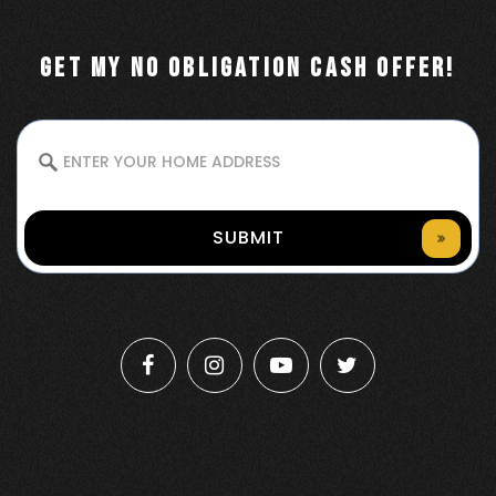
GET MY NO OBLIGATION CASH OFFER!
SUBMIT