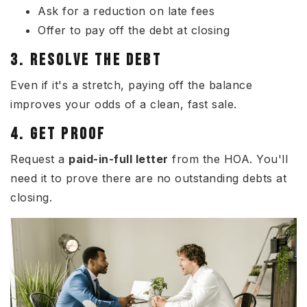
Ask for a reduction on late fees
Offer to pay off the debt at closing
3. RESOLVE THE DEBT
Even if it's a stretch, paying off the balance
improves your odds of a clean, fast sale.
4. GET PROOF
Request a
paid-in-full letter
from the HOA. You'll
need it to prove there are no outstanding debts at
closing.