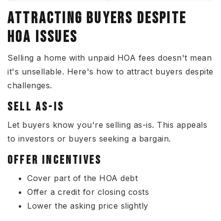
ATTRACTING BUYERS DESPITE
HOA ISSUES
Selling a home with unpaid HOA fees doesn't mean
it's unsellable. Here's how to attract buyers despite
challenges.
SELL AS-IS
Let buyers know you're selling as-is. This appeals
to investors or buyers seeking a bargain.
OFFER INCENTIVES
Cover part of the HOA debt
Offer a credit for closing costs
Lower the asking price slightly