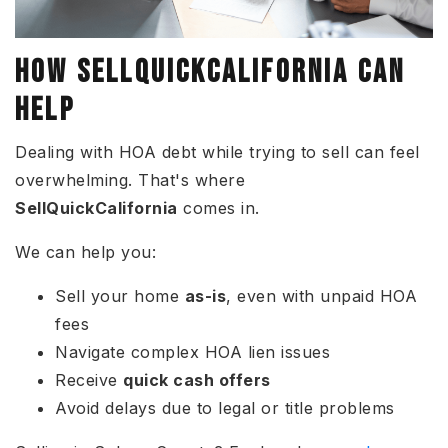
HOW SELLQUICKCALIFORNIA CAN
HELP
Dealing with HOA debt while trying to sell can feel
overwhelming. That's where
SellQuickCalifornia
comes in.
We can help you:
Sell your home
as-is
, even with unpaid HOA
fees
Navigate complex HOA lien issues
Receive
quick cash offers
Avoid delays due to legal or title problems