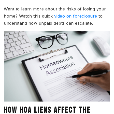
Want to learn more about the risks of losing your
home?
Watch this quick
video on foreclosure
to
understand how unpaid debts can escalate.
HOW HOA LIENS AFFECT THE