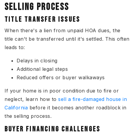
SELLING PROCESS
TITLE TRANSFER ISSUES
When there's a lien from unpaid HOA dues, the
title can't be transferred until it's settled. This often
leads to:
Delays in closing
Additional legal steps
Reduced offers or buyer walkaways
If your home is in poor condition due to fire or
neglect, learn how to
sell a fire-damaged house in
California
before it becomes another roadblock in
the selling process.
BUYER FINANCING CHALLENGES