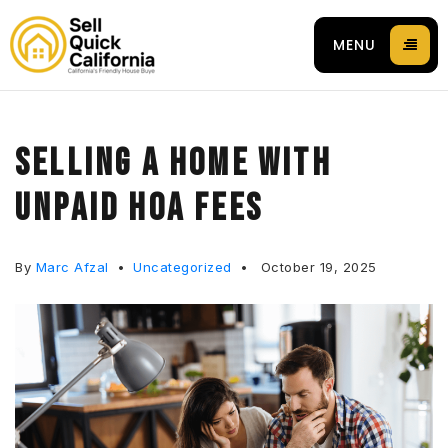
MENU
SELLING A HOME WITH
UNPAID HOA FEES
 94596
By
Marc Afzal
Uncategorized
October 19, 2025