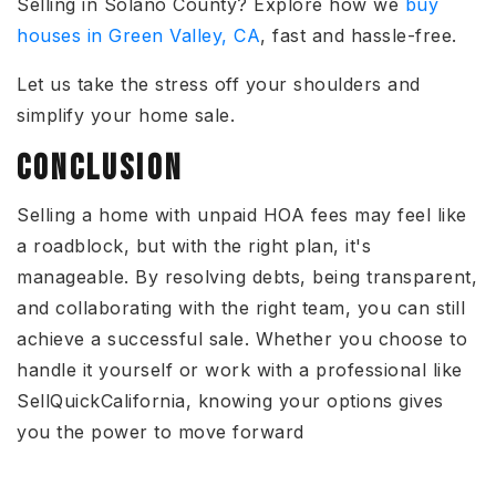
Selling in Solano County?
Explore how we
buy
houses in Green Valley, CA
, fast and hassle-free.
Let us take the stress off your shoulders and
simplify your home sale.
CONCLUSION
Selling a home with unpaid HOA fees
may feel like
a roadblock, but with the right plan, it's
manageable.
By
resolving debts, being transparent,
and collaborating with the right team
, you can still
achieve a successful sale
.
Whether you choose to
handle it yourself or work with a professional like
SellQuickCalifornia, knowing your options gives
you the power to move
forward