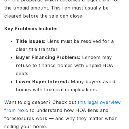
the unpaid amount. This lien must usually be
cleared before the sale can close.
Key Problems Include:
Title Issues:
Liens must be resolved for a
clear title transfer.
Buyer Financing Problems:
Lenders may
refuse to finance homes with unpaid HOA
debts.
Lower Buyer Interest:
Many buyers avoid
homes with financial complications.
Want to dig deeper?
Check out
this legal overview
from Nolo
to understand how HOA liens and
foreclosures work — and why they matter when
selling your home.