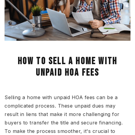
HOW TO SELL A HOME WITH
UNPAID HOA FEES
Selling a home with unpaid HOA fees
can be
a
complicated process
.
These unpaid dues may
result in liens
that make
it more challenging for
buyers to transfer the title and secure financing.
To make the process smoother, it's crucial to