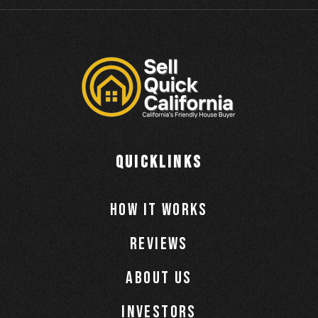
QUICKLINKS
How It Works
Reviews
About Us
Investors