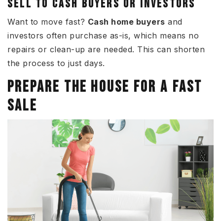
SELL TO CASH BUYERS OR INVESTORS
Want to move fast?
Cash home buyers
and
investors often purchase as-is, which means no
repairs or clean-up are needed. This can shorten
the process to just days.
PREPARE THE HOUSE FOR A FAST
SALE