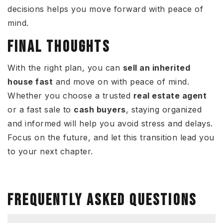
decisions helps you move forward with peace of
mind.
FINAL THOUGHTS
With the right plan, you can
sell an inherited
house fast
and move on with peace of mind.
Whether you choose a trusted
real estate agent
or a fast sale to
cash buyers
, staying organized
and informed will help you avoid stress and delays.
Focus on the future, and let this transition lead you
to your next chapter.
FREQUENTLY ASKED QUESTIONS