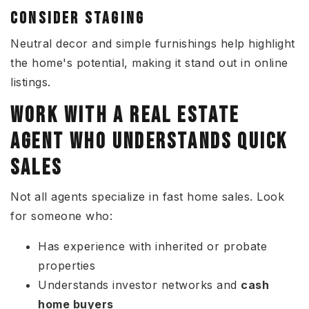
CONSIDER STAGING
Neutral decor and simple furnishings help highlight
the home's potential, making it stand out in online
listings.
WORK WITH A REAL ESTATE
AGENT WHO UNDERSTANDS QUICK
SALES
Not all agents specialize in fast home sales. Look
for someone who:
Has experience with inherited or probate
properties
Understands investor networks and
cash
home buyers