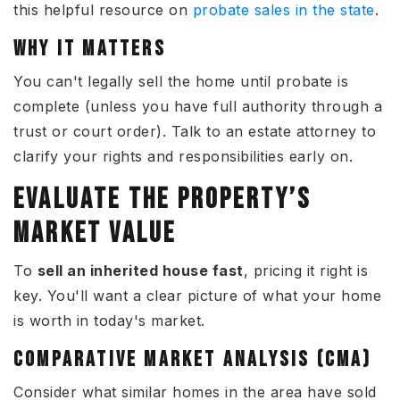
this helpful resource on
probate sales in the state
.
WHY IT MATTERS
You can't legally sell the home until probate is
complete (unless you have full authority through a
trust or court order). Talk to an estate attorney to
clarify your rights and responsibilities early on.
EVALUATE THE PROPERTY’S
MARKET VALUE
To
sell an inherited house fast
, pricing it right is
key. You'll want a clear picture of what your home
is worth in today's market.
COMPARATIVE MARKET ANALYSIS (CMA)
Consider what similar homes in the area have sold