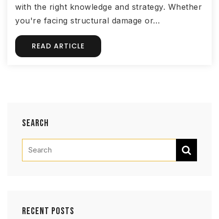
with the right knowledge and strategy. Whether
you're facing structural damage or…
READ ARTICLE
Search
Recent Posts