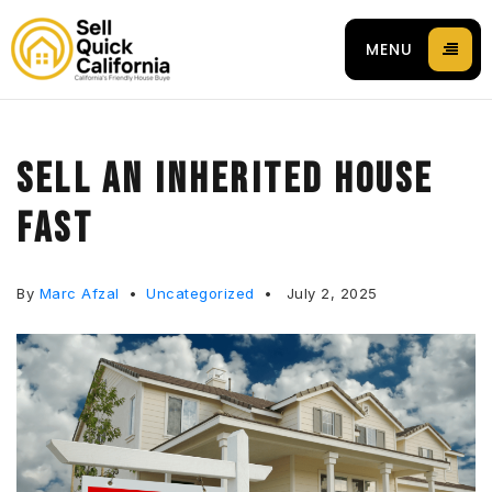
MENU
SELL AN INHERITED HOUSE
FAST
 94596
By
Marc Afzal
Uncategorized
July 2, 2025