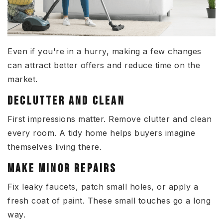
Even if you're in a hurry, making a few changes
can attract better offers and reduce time on the
market.
DECLUTTER AND CLEAN
First impressions matter. Remove clutter and clean
every room. A tidy home helps buyers imagine
themselves living there.
MAKE MINOR REPAIRS
Fix leaky faucets, patch small holes, or apply a
fresh coat of paint. These small touches go a long
way.