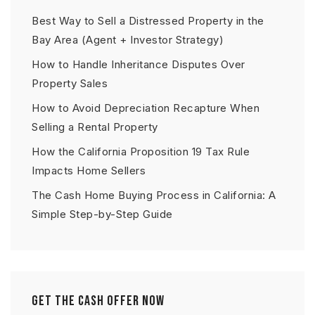
Best Way to Sell a Distressed Property in the
Bay Area (Agent + Investor Strategy)
How to Handle Inheritance Disputes Over
Property Sales
How to Avoid Depreciation Recapture When
Selling a Rental Property
How the California Proposition 19 Tax Rule
Impacts Home Sellers
The Cash Home Buying Process in California: A
Simple Step-by-Step Guide
Get The Cash Offer Now