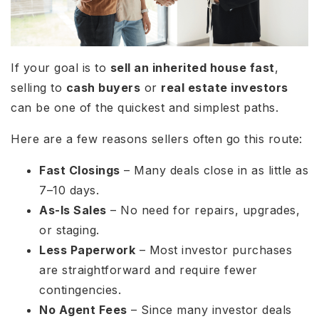
If your goal is to
sell an inherited house fast
,
selling to
cash buyers
or
real estate investors
can be one of the quickest and simplest paths.
Here are a few reasons sellers often go this route:
Fast Closings
– Many deals close in as little as
7–10 days.
As-Is Sales
– No need for repairs, upgrades,
or staging.
Less Paperwork
– Most investor purchases
are straightforward and require fewer
contingencies.
No Agent Fees
– Since many investor deals