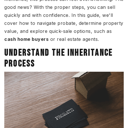
good news? With the proper steps, you can sell
quickly and with confidence. In this guide, we'll
cover how to navigate probate, determine property
value, and explore quick-sale options, such as
cash home buyers
or real estate agents.
UNDERSTAND THE INHERITANCE
PROCESS