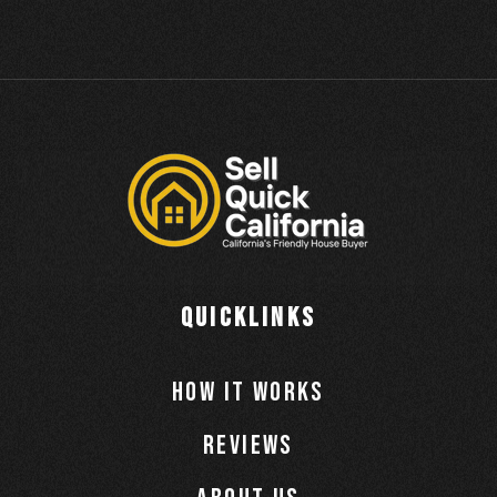
QUICKLINKS
How It Works
Reviews