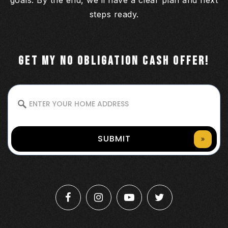
goals. By the end, we’ll have a clear plan and next
steps ready.
GET MY NO OBLIGATION CASH OFFER!
SUBMIT