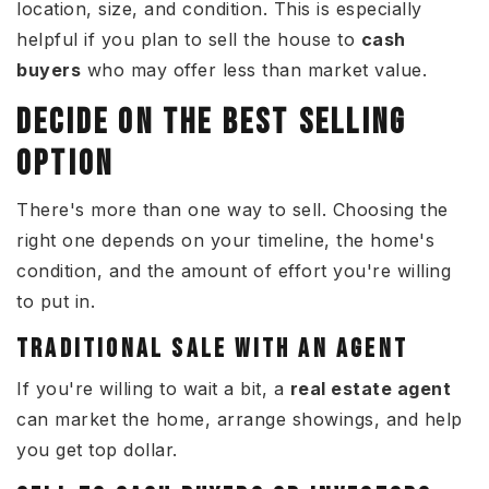
location, size, and condition. This is especially
helpful if you plan to sell the house to
cash
buyers
who may offer less than market value.
DECIDE ON THE BEST SELLING
OPTION
There's more than one way to sell. Choosing the
right one depends on your timeline, the home's
condition, and the amount of effort you're willing
to put in.
TRADITIONAL SALE WITH AN AGENT
If you're willing to wait a bit, a
real estate agent
can market the home, arrange showings, and help
you get top dollar.