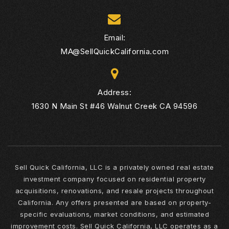
Email:
MA@SellQuickCalifornia.com
Address:
1630 N Main St #46 Walnut Creek CA 94596
Sell Quick California, LLC is a privately owned real estate
investment company focused on residential property
acquisitions, renovations, and resale projects throughout
California. Any offers presented are based on property-
specific evaluations, market conditions, and estimated
improvement costs. Sell Quick California, LLC operates as a