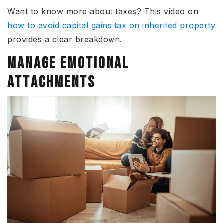
Want to know more about taxes? This video on
how to avoid capital gains tax on inherited property
provides a clear breakdown.
MANAGE EMOTIONAL
ATTACHMENTS