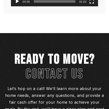
00:00
01:02
READY TO MOVE?
CONTACT US
Let’s hop on a call! We’ll learn more about your
home needs, answer any questions, and provide a
fair cash offer for your home to achieve your