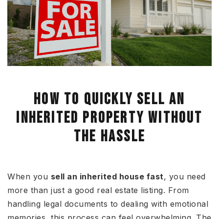
HOW TO QUICKLY SELL AN
INHERITED PROPERTY WITHOUT
THE HASSLE
When you
sell an inherited house fast
, you need
more than just a good real estate listing. From
handling legal documents to dealing with emotional
memories, this process can feel overwhelming. The