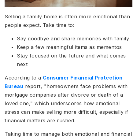
Selling a family home is often more emotional than
people expect. Take time to:
Say goodbye and share memories with family
Keep a few meaningful items as mementos
Stay focused on the future and what comes
next
According to a
Consumer Financial Protection
Bureau
report, "homeowners face problems with
mortgage companies after divorce or death of a
loved one," which underscores how emotional
stress can make selling more difficult, especially if
financial matters are rushed.
Taking time to manage both emotional and financial