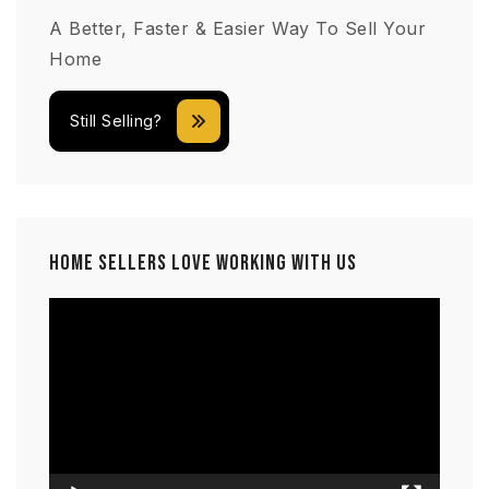
A Better, Faster & Easier Way To Sell Your
Home
Still Selling?
Home Sellers Love Working With Us
Video
Player