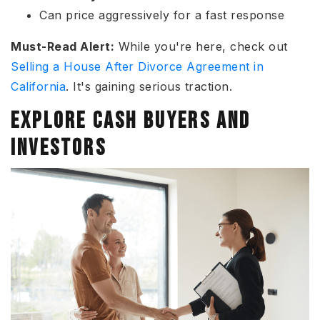
Can price aggressively for a fast response
Must-Read Alert:
While you're here, check out
Selling a House After Divorce Agreement in
California
. It's gaining serious traction.
EXPLORE CASH BUYERS AND
INVESTORS