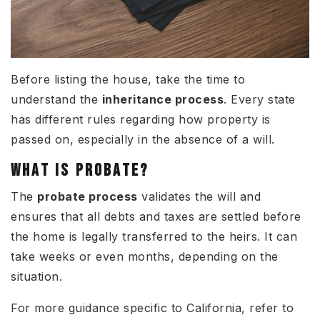
Before listing the house, take the time to
understand the
inheritance process
. Every state
has different rules regarding how property is
passed on, especially in the absence of a will.
WHAT IS PROBATE?
The
probate process
validates the will and
ensures that all debts and taxes are settled before
the home is legally transferred to the heirs. It can
take weeks or even months, depending on the
situation.
For more guidance specific to California, refer to