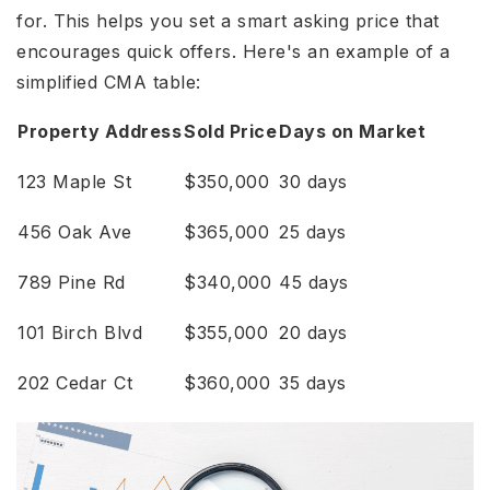
for. This helps you set a smart asking price that
encourages quick offers. Here's an example of a
simplified CMA table:
Property Address
Sold Price
Days on Market
123 Maple St
$350,000
30 days
456 Oak Ave
$365,000
25 days
789 Pine Rd
$340,000
45 days
101 Birch Blvd
$355,000
20 days
202 Cedar Ct
$360,000
35 days