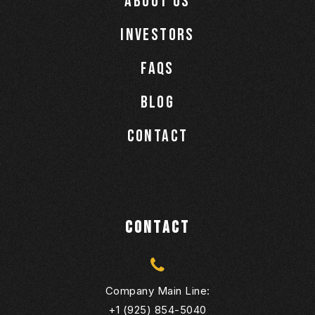
About Us
Investors
Faqs
Blog
Contact
CONTACT
Company Main Line:
+1 (925) 854-5040