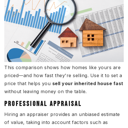
This comparison shows how homes like yours are
priced—and how fast they're selling. Use it to set a
price that helps you
sell your inherited house fast
without leaving money on the table.
PROFESSIONAL APPRAISAL
Hiring an appraiser provides an unbiased estimate
of value, taking into account factors such as