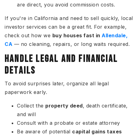
are direct, you avoid commission costs.
If you're in California and need to sell quickly, local
investor services can be a great fit. For example,
check out how we
buy houses fast in
Allendale,
CA
— no cleaning, repairs, or long waits required.
HANDLE LEGAL AND FINANCIAL
DETAILS
To avoid surprises later, organize all legal
paperwork early.
Collect the
property deed
, death certificate,
and will
Consult with a probate or estate attorney
Be aware of potential
capital gains taxes