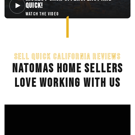
QUICK!
WATCH THE VIDEO
SELL QUICK CALIFORNIA REVIEWS
NATOMAS HOME SELLERS
LOVE WORKING WITH US