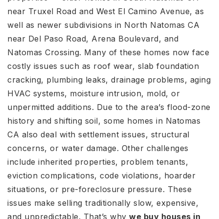
near Truxel Road and West El Camino Avenue, as
well as newer subdivisions in North Natomas CA
near Del Paso Road, Arena Boulevard, and
Natomas Crossing. Many of these homes now face
costly issues such as roof wear, slab foundation
cracking, plumbing leaks, drainage problems, aging
HVAC systems, moisture intrusion, mold, or
unpermitted additions. Due to the area’s flood-zone
history and shifting soil, some homes in Natomas
CA also deal with settlement issues, structural
concerns, or water damage. Other challenges
include inherited properties, problem tenants,
eviction complications, code violations, hoarder
situations, or pre-foreclosure pressure. These
issues make selling traditionally slow, expensive,
and unpredictable. That’s why
we buy houses in