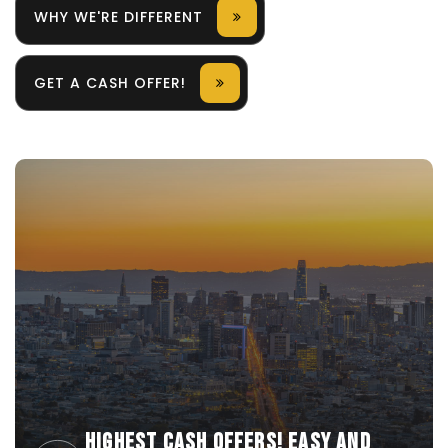
WHY WE'RE DIFFERENT
GET A CASH OFFER!
HIGHEST CASH OFFERS! EASY AND