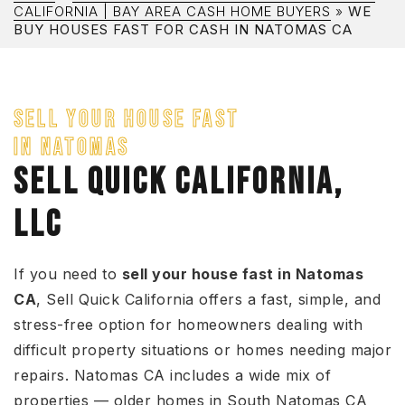
CALIFORNIA | BAY AREA CASH HOME BUYERS
»
WE
BUY HOUSES FAST FOR CASH IN NATOMAS CA
SELL YOUR HOUSE FAST
IN NATOMAS
SELL QUICK CALIFORNIA,
LLC
If you need to
sell your house fast in Natomas
CA
, Sell Quick California offers a fast, simple, and
stress-free option for homeowners dealing with
difficult property situations or homes needing major
repairs. Natomas CA includes a wide mix of
properties — older homes in South Natomas CA