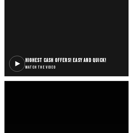
HIGHEST CASH OFFERS! EASY AND QUICK!
WATCH THE VIDEO