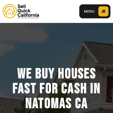
MENU
 94596
WE BUY HOUSES
FAST FOR CASH IN
NATOMAS CA