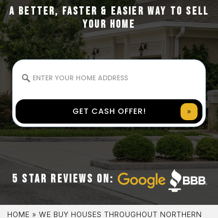
A BETTER, FASTER & EASIER WAY TO SELL
YOUR HOME
GET CASH OFFER!
5 STAR REVIEWS ON:
HOME
»
WE BUY HOUSES THROUGHOUT NORTHERN