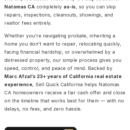
Natomas CA
completely
as-is
, so you can skip
repairs, inspections, cleanouts, showings, and
realtor fees entirely.
Whether you’re navigating probate, inheriting a
home you don’t want to repair, relocating quickly,
facing financial hardship, or overwhelmed by a
distressed property, our simple process gives you
speed, control, and peace of mind. Backed by
Marc Afzal’s 23+ years of California real estate
experience
, Sell Quick California helps Natomas
CA homeowners receive a fair cash offer and close
on the timeline that works best for them — with no
delays, no fees, and zero hassle.