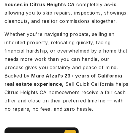
houses in Citrus Heights CA
completely
as-is
,
allowing you to skip repairs, inspections, showings,
cleanouts, and realtor commissions altogether.
Whether you're navigating probate, selling an
inherited property, relocating quickly, facing
financial hardship, or overwhelmed by a home that
needs more work than you can handle, our
process gives you certainty and peace of mind.
Backed by
Marc Afzal’s 23+ years of California
real estate experience
, Sell Quick California helps
Citrus Heights CA homeowners receive a fair cash
offer and close on their preferred timeline — with
no repairs, no fees, and zero hassle.