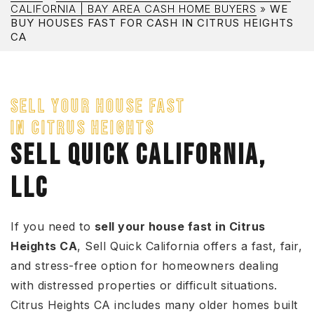
CALIFORNIA | BAY AREA CASH HOME BUYERS
»
WE
BUY HOUSES FAST FOR CASH IN CITRUS HEIGHTS
CA
SELL YOUR HOUSE FAST
IN CITRUS HEIGHTS
SELL QUICK CALIFORNIA,
LLC
If you need to
sell your house fast in Citrus
Heights CA
, Sell Quick California offers a fast, fair,
and stress-free option for homeowners dealing
with distressed properties or difficult situations.
Citrus Heights CA includes many older homes built