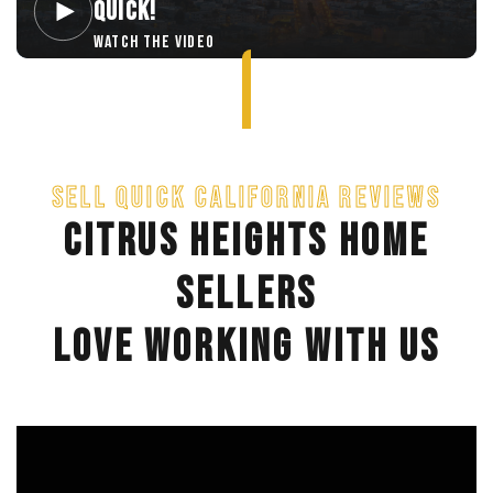
QUICK!
WATCH THE VIDEO
SELL QUICK CALIFORNIA REVIEWS
CITRUS HEIGHTS HOME
SELLERS
LOVE WORKING WITH US