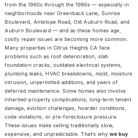
from the 1960s through the 1980s — especially in
neighborhoods near Greenback Lane, Sunrise
Boulevard, Antelope Road, Old Auburn Road, and
Auburn Boulevard — and as these homes age,
costly repair issues are becoming more common.
Many properties in Citrus Heights CA face
problems such as roof deterioration, slab
foundation cracks, outdated electrical systems,
plumbing leaks, HVAC breakdowns, mold, moisture
intrusion, unpermitted additions, and years of
deferred maintenance. Some homes also involve
inherited-property complications, long-term tenant
damage, eviction challenges, hoarder conditions,
code violations, or pre-foreclosure pressure.
These issues make selling traditionally slow,
expensive, and unpredictable. That’s why
we buy