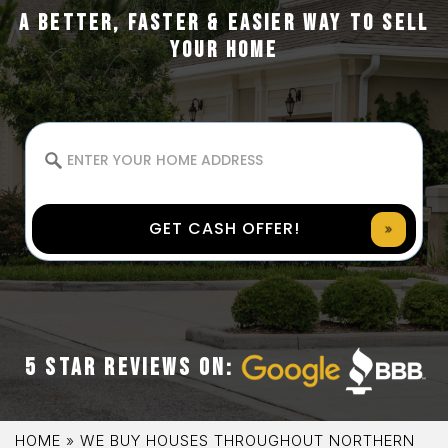
A BETTER, FASTER & EASIER WAY TO SELL
YOUR HOME
GET CASH OFFER!
5 STAR REVIEWS ON:
HOME
»
WE BUY HOUSES THROUGHOUT NORTHERN