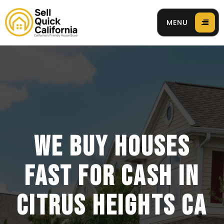
MENU
 94596
WE BUY HOUSES
FAST FOR CASH IN
CITRUS HEIGHTS CA