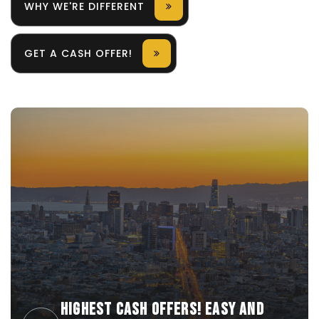
WHY WE'RE DIFFERENT
GET A CASH OFFER!
HIGHEST CASH OFFERS! EASY AND