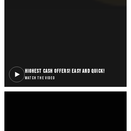
HIGHEST CASH OFFERS! EASY AND QUICK!
WATCH THE VIDEO