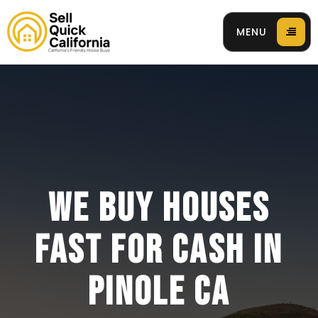
MENU
 94596
WE BUY HOUSES
FAST FOR CASH IN
PINOLE CA