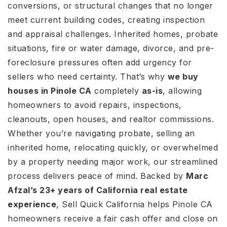
conversions, or structural changes that no longer
meet current building codes, creating inspection
and appraisal challenges. Inherited homes, probate
situations, fire or water damage, divorce, and pre-
foreclosure pressures often add urgency for
sellers who need certainty. That’s why
we buy
houses in Pinole CA
completely
as-is
, allowing
homeowners to avoid repairs, inspections,
cleanouts, open houses, and realtor commissions.
Whether you’re navigating probate, selling an
inherited home, relocating quickly, or overwhelmed
by a property needing major work, our streamlined
process delivers peace of mind. Backed by
Marc
Afzal’s 23+ years of California real estate
experience
, Sell Quick California helps Pinole CA
homeowners receive a fair cash offer and close on