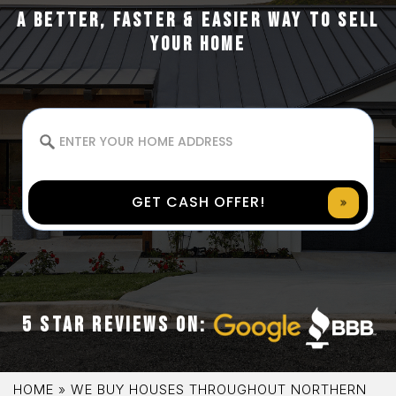
A BETTER, FASTER & EASIER WAY TO SELL
YOUR HOME
GET CASH OFFER!
5 STAR REVIEWS ON:
HOME
»
WE BUY HOUSES THROUGHOUT NORTHERN