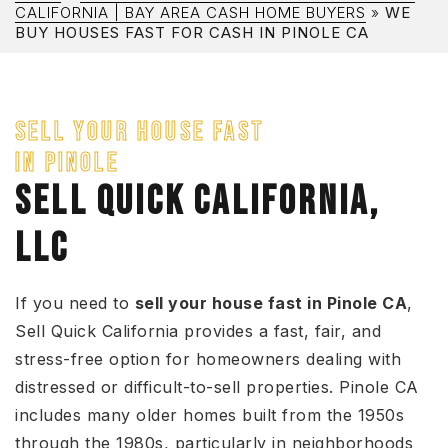
CALIFORNIA | BAY AREA CASH HOME BUYERS
»
WE
BUY HOUSES FAST FOR CASH IN PINOLE CA
SELL YOUR HOUSE FAST
IN PINOLE
SELL QUICK CALIFORNIA,
LLC
If you need to
sell your house fast in Pinole CA
,
Sell Quick California provides a fast, fair, and
stress-free option for homeowners dealing with
distressed or difficult-to-sell properties. Pinole CA
includes many older homes built from the 1950s
through the 1980s, particularly in neighborhoods