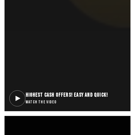
HIGHEST CASH OFFERS! EASY AND QUICK!
WATCH THE VIDEO