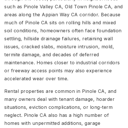
such as Pinole Valley CA, Old Town Pinole CA, and
areas along the Appian Way CA corridor. Because
much of Pinole CA sits on rolling hills and mixed
soil conditions, homeowners often face foundation
settling, hillside drainage failures, retaining wall
issues, cracked slabs, moisture intrusion, mold,
termite damage, and decades of deferred
maintenance. Homes closer to industrial corridors
or freeway access points may also experience
accelerated wear over time.
Rental properties are common in Pinole CA, and
many owners deal with tenant damage, hoarder
situations, eviction complications, or long-term
neglect. Pinole CA also has a high number of
homes with unpermitted additions, garage