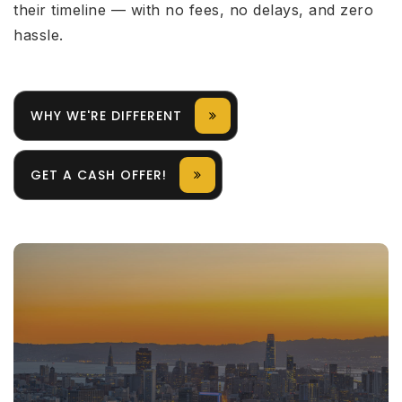
their timeline — with no fees, no delays, and zero
hassle.
WHY WE'RE DIFFERENT
GET A CASH OFFER!