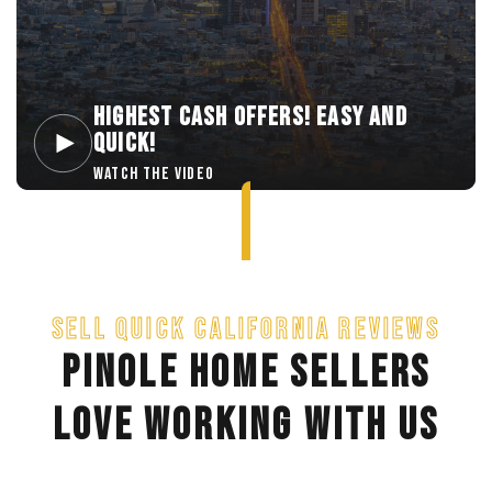
HIGHEST CASH OFFERS! EASY AND
QUICK!
WATCH THE VIDEO
SELL QUICK CALIFORNIA REVIEWS
PINOLE HOME SELLERS
LOVE WORKING WITH US