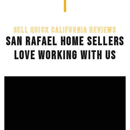
SELL QUICK CALIFORNIA REVIEWS
SAN RAFAEL HOME SELLERS
LOVE WORKING WITH US