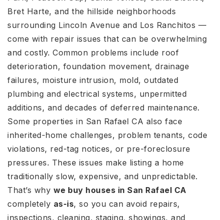
Bret Harte, and the hillside neighborhoods
surrounding Lincoln Avenue and Los Ranchitos —
come with repair issues that can be overwhelming
and costly. Common problems include roof
deterioration, foundation movement, drainage
failures, moisture intrusion, mold, outdated
plumbing and electrical systems, unpermitted
additions, and decades of deferred maintenance.
Some properties in San Rafael CA also face
inherited-home challenges, problem tenants, code
violations, red-tag notices, or pre-foreclosure
pressures. These issues make listing a home
traditionally slow, expensive, and unpredictable.
That’s why
we buy houses in San Rafael CA
completely
as-is
, so you can avoid repairs,
inspections, cleaning, staging, showings, and