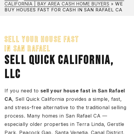
CALIFORNIA | BAY AREA CASH HOME BUYERS
»
WE
BUY HOUSES FAST FOR CASH IN SAN RAFAEL CA
SELL YOUR HOUSE FAST
IN SAN RAFAEL
SELL QUICK CALIFORNIA,
LLC
If you need to
sell your house fast in San Rafael
CA
, Sell Quick California provides a simple, fast,
and stress-free alternative to the traditional selling
process. Many homes in San Rafael CA —
especially older properties in Terra Linda, Gerstle
Park, Peacock Gap, Santa Venetia, Canal District,