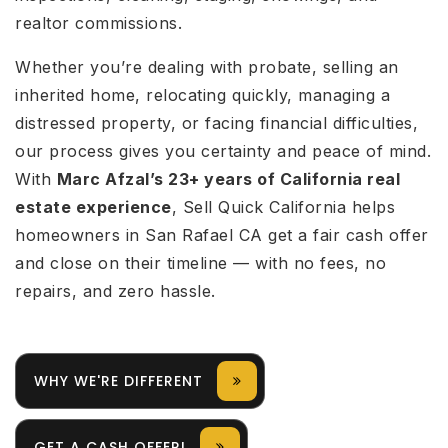
realtor commissions.
Whether you’re dealing with probate, selling an
inherited home, relocating quickly, managing a
distressed property, or facing financial difficulties,
our process gives you certainty and peace of mind.
With
Marc Afzal’s 23+ years of California real
estate experience
, Sell Quick California helps
homeowners in San Rafael CA get a fair cash offer
and close on their timeline — with no fees, no
repairs, and zero hassle.
WHY WE'RE DIFFERENT
GET A CASH OFFER!