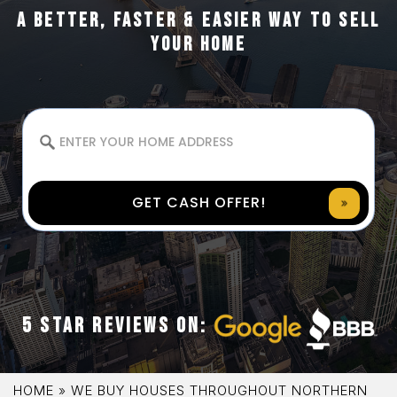
A BETTER, FASTER & EASIER WAY TO SELL
YOUR HOME
GET CASH OFFER!
5 STAR REVIEWS ON:
HOME
»
WE BUY HOUSES THROUGHOUT NORTHERN