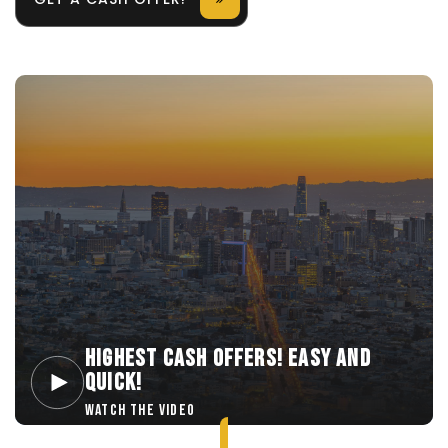
HIGHEST CASH OFFERS! EASY AND
QUICK!
WATCH THE VIDEO