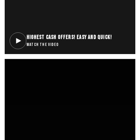
HIGHEST CASH OFFERS! EASY AND QUICK!
WATCH THE VIDEO