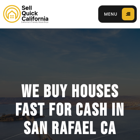
MENU
 94596
WE BUY HOUSES
FAST FOR CASH IN
SAN RAFAEL CA