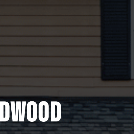
EDWOOD