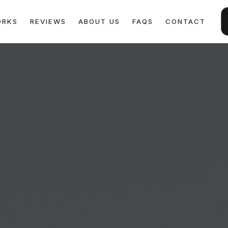
ORKS
REVIEWS
ABOUT US
FAQS
CONTACT