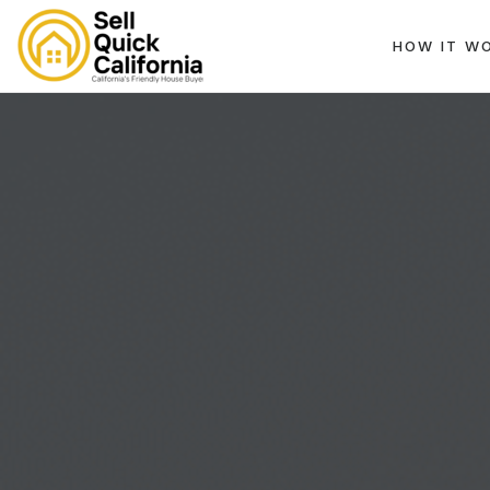
HOW IT W
EK, CA 94596