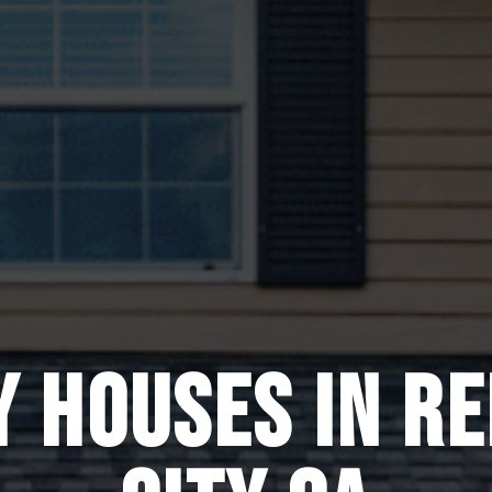
Y HOUSES IN R