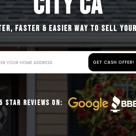
CITY CA
TER, FASTER & EASIER WAY TO SELL YOU
GET CASH OFFER!
5 STAR REVIEWS ON: