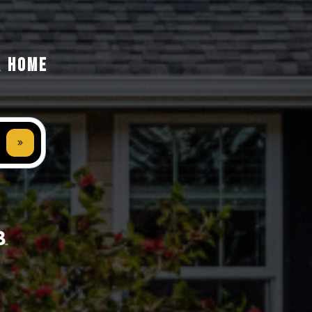
R HOME