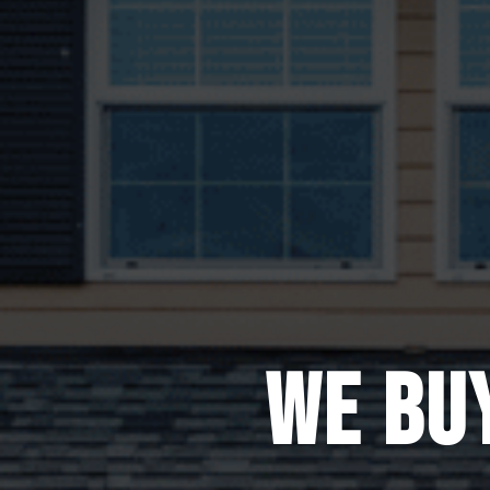
WE BU