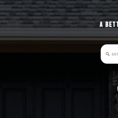
A BET