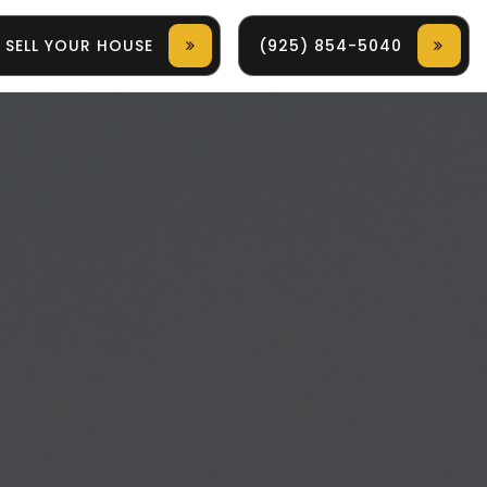
SELL YOUR HOUSE
(925) 854-5040